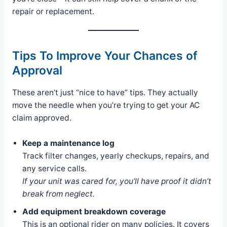
repair or replacement.
Tips To Improve Your Chances of
Approval
These aren’t just “nice to have” tips. They actually
move the needle when you’re trying to get your AC
claim approved.
Keep a maintenance log
Track filter changes, yearly checkups, repairs, and
any service calls.
If your unit was cared for, you’ll have proof it didn’t
break from neglect.
Add equipment breakdown coverage
This is an optional rider on many policies. It covers