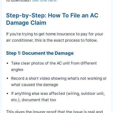
to download?
Get one here.
Step-by-Step: How To File an AC
Damage Claim
If you’re trying to get home insurance to pay for your
air conditioner, this is the exact process to follow.
Step 1: Document the Damage
Take clear photos of the AC unit from different
angles
Record a short video showing what’s not working or
what caused the damage
If anything else was affected (wiring, outdoor unit,
etc.), document that too
This gives the insurer proof that the issue is real and