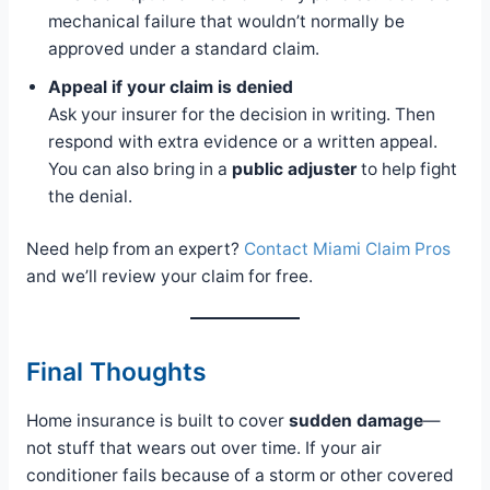
mechanical failure that wouldn’t normally be
approved under a standard claim.
Appeal if your claim is denied
Ask your insurer for the decision in writing. Then
respond with extra evidence or a written appeal.
You can also bring in a
public adjuster
to help fight
the denial.
Need help from an expert?
Contact Miami Claim Pros
and we’ll review your claim for free.
Final Thoughts
Home insurance is built to cover
sudden damage
—
not stuff that wears out over time. If your air
conditioner fails because of a storm or other covered