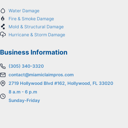
Water Damage
Fire & Smoke Damage
Mold & Structural Damage
Hurricane & Storm Damage
Business Information
(305) 340-3320
contact@miamiclaimpros.com
2719 Hollywood Blvd #162, Hollywood, FL 33020
8 a.m - 6 p.m
Sunday-Friday