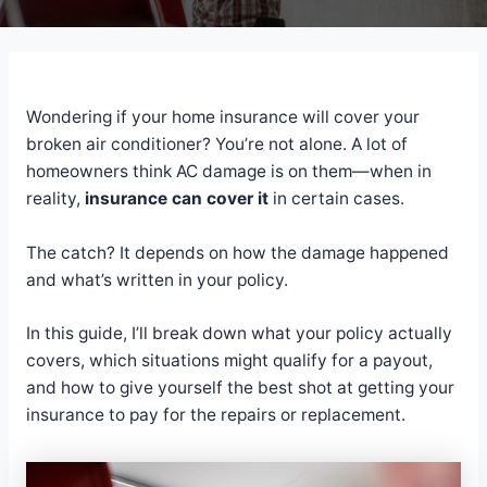
Wondering if your home insurance will cover your
broken air conditioner? You’re not alone. A lot of
homeowners think AC damage is on them—when in
reality,
insurance can cover it
in certain cases.
The catch? It depends on how the damage happened
and what’s written in your policy.
In this guide, I’ll break down what your policy actually
covers, which situations might qualify for a payout,
and how to give yourself the best shot at getting your
insurance to pay for the repairs or replacement.