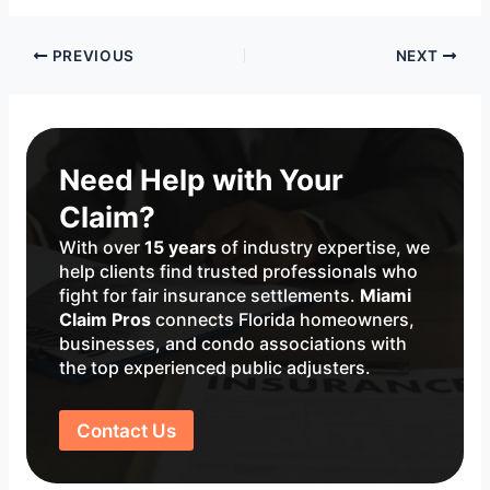
Post
PREVIOUS
NEXT
navigation
Need Help with Your
Claim?
With over
15 years
of industry expertise, we
help clients find trusted professionals who
fight for fair insurance settlements.
Miami
Claim Pros
connects Florida homeowners,
businesses, and condo associations with
the top experienced public adjusters.
Contact Us