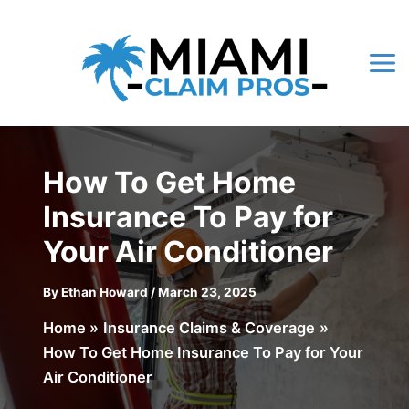
Skip
to
content
Mai
Me
How To Get Home
Insurance To Pay for
Your Air Conditioner
By
Ethan Howard
/
March 23, 2025
Home
Insurance Claims & Coverage
How To Get Home Insurance To Pay for Your
Air Conditioner