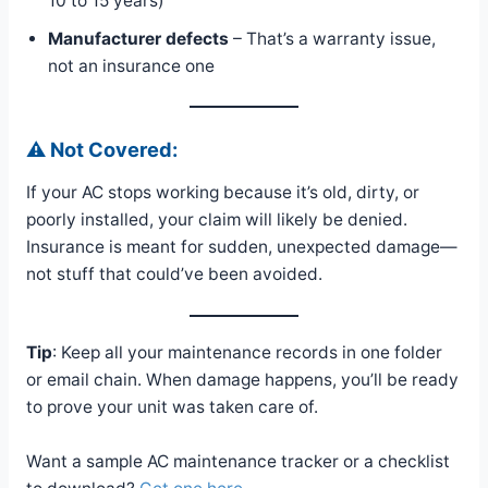
10 to 15 years)
Manufacturer defects
– That’s a warranty issue,
not an insurance one
⚠️ Not Covered:
If your AC stops working because it’s old, dirty, or
poorly installed, your claim will likely be denied.
Insurance is meant for sudden, unexpected damage—
not stuff that could’ve been avoided.
Tip
: Keep all your maintenance records in one folder
or email chain. When damage happens, you’ll be ready
to prove your unit was taken care of.
Want a sample AC maintenance tracker or a checklist