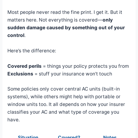
Most people never read the fine print. I get it. But it
matters here. Not everything is covered—
only
sudden damage caused by something out of your
control
.
Here’s the difference:
Covered perils
= things your policy protects you from
Exclusions
= stuff your insurance won’t touch
Some policies only cover central AC units (built-in
systems), while others might help with portable or
window units too. It all depends on how your insurer
classifies your AC and what type of coverage you
have.
Situation
Covered?
Notes