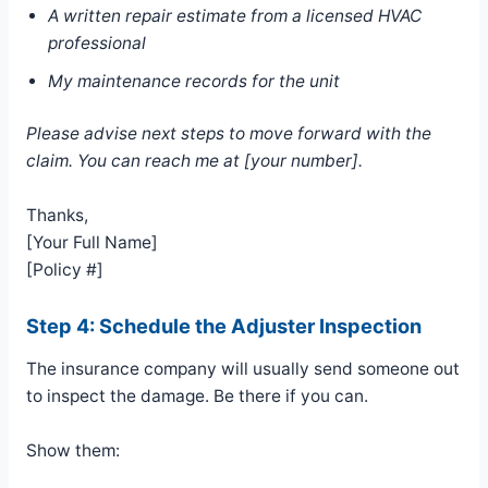
A written repair estimate from a licensed HVAC
professional
My maintenance records for the unit
Please advise next steps to move forward with the
claim. You can reach me at [your number].
Thanks,
[Your Full Name]
[Policy #]
Step 4: Schedule the Adjuster Inspection
The insurance company will usually send someone out
to inspect the damage. Be there if you can.
Show them: