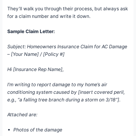
They’ll walk you through their process, but always ask
for a claim number and write it down.
Sample Claim Letter:
Subject: Homeowners Insurance Claim for AC Damage
– [Your Name] / [Policy #]
Hi [Insurance Rep Name],
I’m writing to report damage to my home’s air
conditioning system caused by [insert covered peril,
e.g., “a falling tree branch during a storm on 3/18”].
Attached are:
Photos of the damage