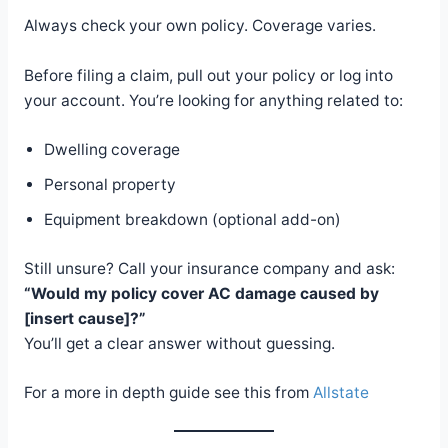
Always check your own policy. Coverage varies.
Before filing a claim, pull out your policy or log into
your account. You’re looking for anything related to:
Dwelling coverage
Personal property
Equipment breakdown (optional add-on)
Still unsure? Call your insurance company and ask:
“Would my policy cover AC damage caused by
[insert cause]?”
You’ll get a clear answer without guessing.
For a more in depth guide see this from
Allstate