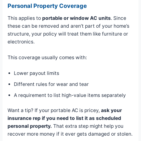
Personal Property Coverage
This applies to
portable or window AC units
. Since
these can be removed and aren’t part of your home’s
structure, your policy will treat them like furniture or
electronics.
This coverage usually comes with:
Lower payout limits
Different rules for wear and tear
A requirement to list high-value items separately
Want a tip? If your portable AC is pricey,
ask your
insurance rep if you need to list it as scheduled
personal property.
That extra step might help you
recover more money if it ever gets damaged or stolen.