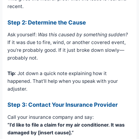
recent.
Step 2: Determine the Cause
Ask yourself:
Was this caused by something sudden?
If it was due to fire, wind, or another covered event,
you’re probably good. If it just broke down slowly—
probably not.
Tip
: Jot down a quick note explaining how it
happened. That’ll help when you speak with your
adjuster.
Step 3: Contact Your Insurance Provider
Call your insurance company and say:
“I’d like to file a claim for my air conditioner. It was
damaged by [insert cause].”