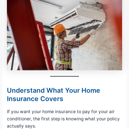
Understand What Your Home
Insurance Covers
If you want your home insurance to pay for your air
conditioner, the first step is knowing what your policy
actually says.