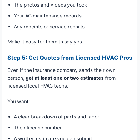
The photos and videos you took
Your AC maintenance records
Any receipts or service reports
Make it easy for them to say yes.
Step 5: Get Quotes from Licensed HVAC Pros
Even if the insurance company sends their own
person,
get at least one or two estimates
from
licensed local HVAC techs.
You want:
A clear breakdown of parts and labor
Their license number
A written estimate you can submit