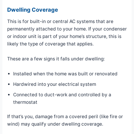
Dwelling Coverage
This is for built-in or central AC systems that are
permanently attached to your home. If your condenser
or indoor unit is part of your home’s structure, this is
likely the type of coverage that applies.
These are a few signs it falls under dwelling:
Installed when the home was built or renovated
Hardwired into your electrical system
Connected to duct-work and controlled by a
thermostat
If that’s you, damage from a covered peril (like fire or
wind) may qualify under dwelling coverage.