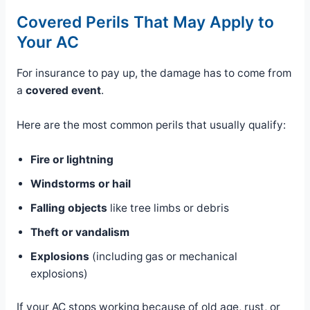
Covered Perils That May Apply to
Your AC
For insurance to pay up, the damage has to come from
a
covered event
.
Here are the most common perils that usually qualify:
Fire or lightning
Windstorms or hail
Falling objects
like tree limbs or debris
Theft or vandalism
Explosions
(including gas or mechanical
explosions)
If your AC stops working because of old age, rust, or