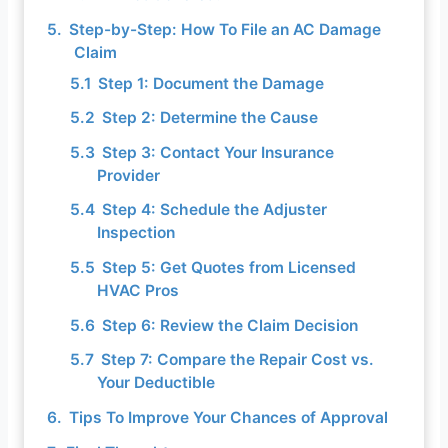
Step-by-Step: How To File an AC Damage
Claim
Step 1: Document the Damage
Step 2: Determine the Cause
Step 3: Contact Your Insurance
Provider
Step 4: Schedule the Adjuster
Inspection
Step 5: Get Quotes from Licensed
HVAC Pros
Step 6: Review the Claim Decision
Step 7: Compare the Repair Cost vs.
Your Deductible
Tips To Improve Your Chances of Approval