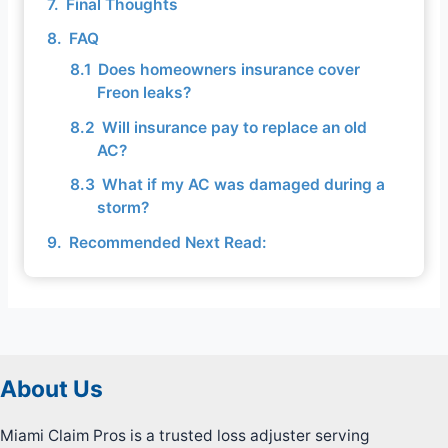
Final Thoughts
FAQ
Does homeowners insurance cover
Freon leaks?
Will insurance pay to replace an old
AC?
What if my AC was damaged during a
storm?
Recommended Next Read:
About Us
Miami Claim Pros is a trusted loss adjuster serving