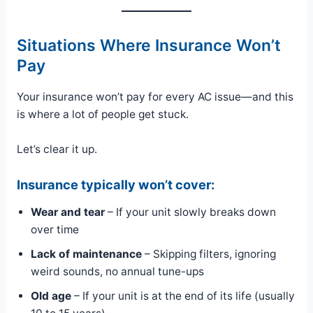
Situations Where Insurance Won’t
Pay
Your insurance won’t pay for every AC issue—and this
is where a lot of people get stuck.
Let’s clear it up.
Insurance typically won’t cover:
Wear and tear
– If your unit slowly breaks down
over time
Lack of maintenance
– Skipping filters, ignoring
weird sounds, no annual tune-ups
Old age
– If your unit is at the end of its life (usually