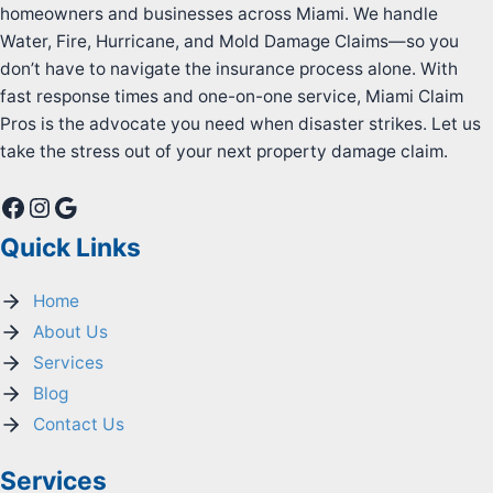
homeowners and businesses across Miami. We handle
Water, Fire, Hurricane, and Mold Damage Claims—so you
don’t have to navigate the insurance process alone. With
fast response times and one-on-one service, Miami Claim
Pros is the advocate you need when disaster strikes. Let us
take the stress out of your next property damage claim.
Facebook
Instagram
Google
Quick Links
Home
About Us
Services
Blog
Contact Us
Services