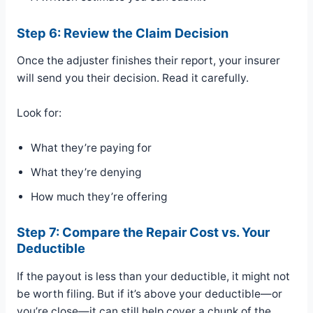
Step 6: Review the Claim Decision
Once the adjuster finishes their report, your insurer
will send you their decision. Read it carefully.
Look for:
What they’re paying for
What they’re denying
How much they’re offering
Step 7: Compare the Repair Cost vs. Your
Deductible
If the payout is less than your deductible, it might not
be worth filing. But if it’s above your deductible—or
you’re close—it can still help cover a chunk of the