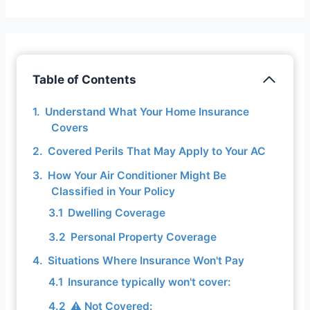
Table of Contents
Understand What Your Home Insurance
Covers
Covered Perils That May Apply to Your AC
How Your Air Conditioner Might Be
Classified in Your Policy
Dwelling Coverage
Personal Property Coverage
Situations Where Insurance Won't Pay
Insurance typically won't cover:
⚠️ Not Covered: