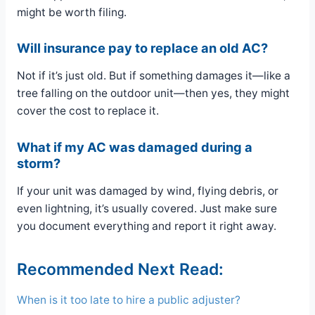
might be worth filing.
Will insurance pay to replace an old AC?
Not if it’s just old. But if something damages it—like a
tree falling on the outdoor unit—then yes, they might
cover the cost to replace it.
What if my AC was damaged during a
storm?
If your unit was damaged by wind, flying debris, or
even lightning, it’s usually covered. Just make sure
you document everything and report it right away.
Recommended Next Read:
When is it too late to hire a public adjuster?