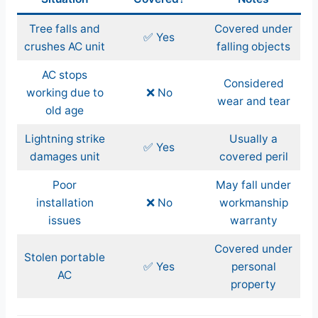
Tree falls and
Covered under
✅ Yes
crushes AC unit
falling objects
AC stops
Considered
working due to
❌ No
wear and tear
old age
Lightning strike
Usually a
✅ Yes
damages unit
covered peril
Poor
May fall under
installation
❌ No
workmanship
issues
warranty
Covered under
Stolen portable
✅ Yes
personal
AC
property