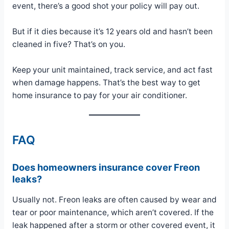
event, there’s a good shot your policy will pay out.
But if it dies because it’s 12 years old and hasn’t been
cleaned in five? That’s on you.
Keep your unit maintained, track service, and act fast
when damage happens. That’s the best way to get
home insurance to pay for your air conditioner.
FAQ
Does homeowners insurance cover Freon
leaks?
Usually not. Freon leaks are often caused by wear and
tear or poor maintenance, which aren’t covered. If the
leak happened after a storm or other covered event, it