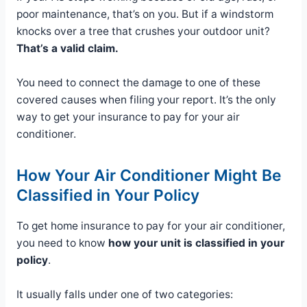
poor maintenance, that’s on you. But if a windstorm
knocks over a tree that crushes your outdoor unit?
That’s a valid claim.
You need to connect the damage to one of these
covered causes when filing your report. It’s the only
way to get your insurance to pay for your air
conditioner.
How Your Air Conditioner Might Be
Classified in Your Policy
To get home insurance to pay for your air conditioner,
you need to know
how your unit is classified in your
policy
.
It usually falls under one of two categories: